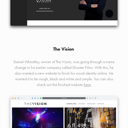
The Vision
Daniel Wheatley, owner of The Vision, was going through a name
change in his earlier company called Shooter Films. With this, he
also wanted a new website to finish his visual identity online. He
wanted it to be rough, black and white and simple. You can also
check out the finished website
here
.