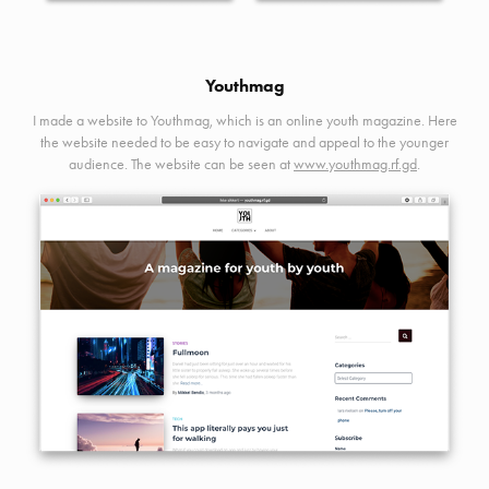
Youthmag
I made a website to Youthmag, which is an online youth magazine. Here
the website needed to be easy to navigate and appeal to the younger
audience. The website can be seen at
www.youthmag.rf.gd
.