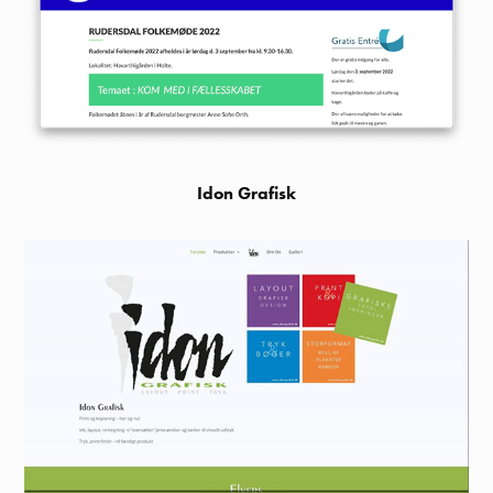
Idon Grafisk