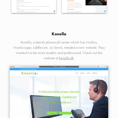
Konella
Konella, a danish phonecall center which has Norfors,
Nordicsugar, Labflex etc. as clients, needed a new website. They
wanted it to be more modern and professional. Check out the
website at
konella.dk
.