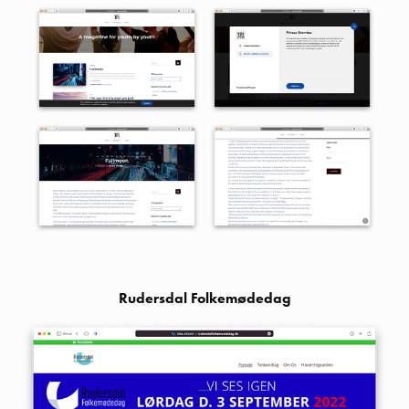
Rudersdal Folkemødedag