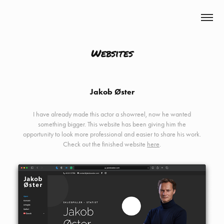
Mikkel Bendix
Websites
Jakob Øster
I have already made this actor a showreel, now he wanted
something bigger. This website has been giving him the
opportunity to look more professional and easier to share his work.
Check out the finished website
here
.