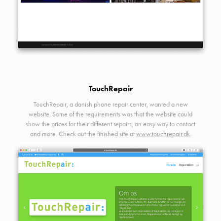
TouchRepair
TouchRepair, a danish phone repair center, wanted a new
website. Some of the requirements was that the website could
show the prices for their different repairs, an easy way to contact
and more. Check out the finished site at
www.touchrepair.dk
.