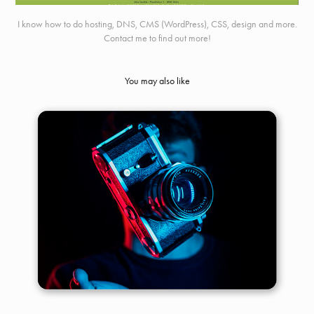
I know how to do hosting, DNS, CMS (WordPress), CSS, design and more.
Contact me to find out more!
You may also like